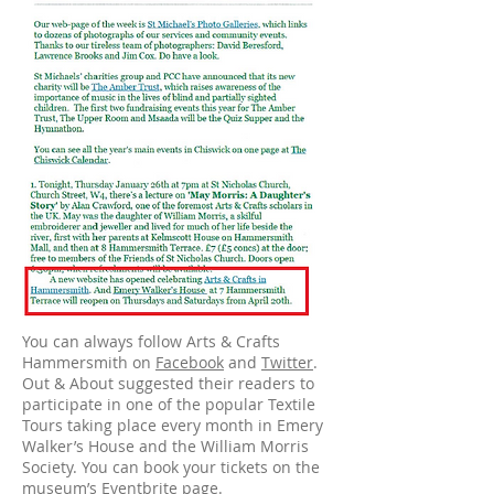
You can always follow Arts & Crafts
Hammersmith on
Facebook
and
Twitter
.
Out & About suggested their readers to
participate in one of the popular Textile
Tours taking place every month in Emery
Walker’s House and the William Morris
Society. You can book your tickets on the
museum’s
Eventbrite
page.