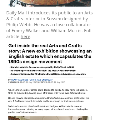
Daily Mail introduces its public to an Arts
& Crafts interior in Sussex designed by
Philip Webb. He was a close collaborator
of Emery Walker and William Morris. Full
article
here
.