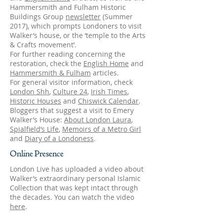
Hammersmith and Fulham Historic
Buildings Group
newsletter
(Summer
2017), which prompts Londoners to visit
Walker’s house, or the ‘temple to the Arts
& Crafts movement’.
For further reading concerning the
restoration, check the
English Home
and
Hammersmith & Fulham
articles.
For general visitor information, check
London Shh
,
Culture 24
,
Irish Times
,
Historic Houses
and
Chiswick Calendar
.
Bloggers that suggest a visit to Emery
Walker’s House:
About London Laura
,
Spialfield’s Life
,
Memoirs of a Metro Girl
and
Diary of a Londoness
.
Online Presence
London Live has uploaded a video about
Walker’s extraordinary personal Islamic
Collection that was kept intact through
the decades. You can watch the video
here
.