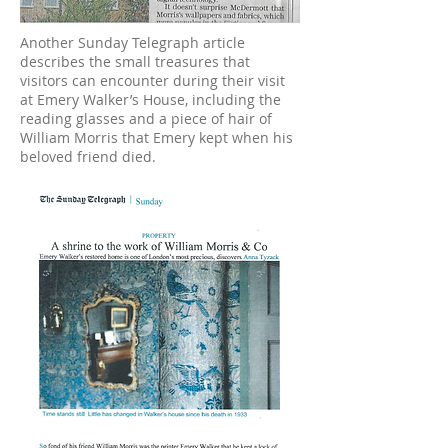
Another Sunday Telegraph article
describes the small treasures that
visitors can encounter during their visit
at Emery Walker’s House, including the
reading glasses and a piece of hair of
William Morris that Emery kept when his
beloved friend died.