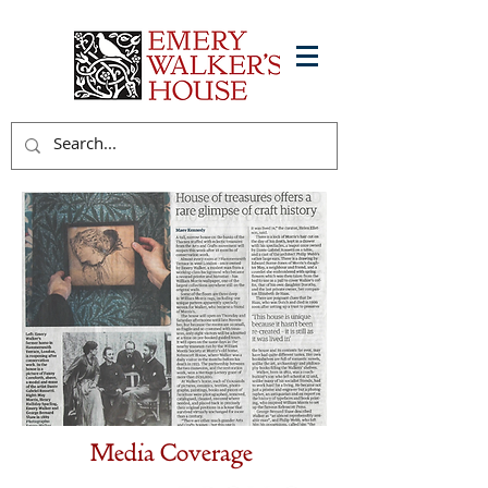
Media Coverage