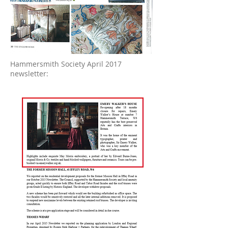
Hammersmith Society April 2017
newsletter: