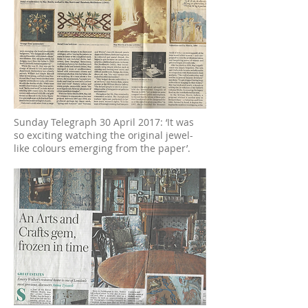
Sunday Telegraph 30 April 2017: ‘It was
so exciting watching the original jewel-
like colours emerging from the paper’.