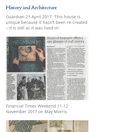
History and Architecture
Guardian 21 April 2017: ‘This house is
unique because it hasn’t been re-created
– it is still as it was lived in’.
Financial Times Weekend 11-12
November 2017 on May Morris: