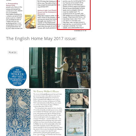
The English Home May 2017 issue: