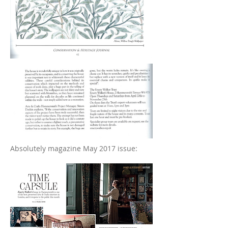
Absolutely magazine May 2017 issue: