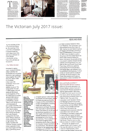
The Victorian July 2017 issue: