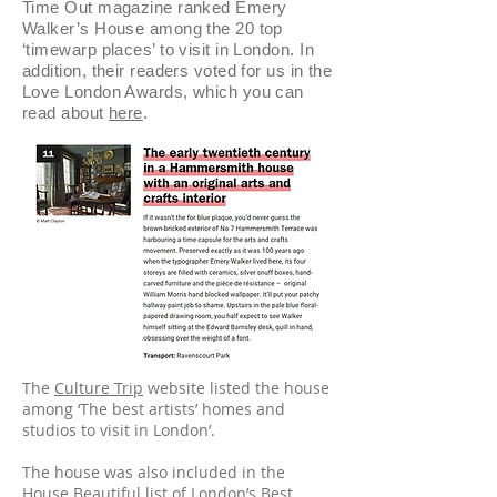
Time Out magazine ranked Emery
Walker’s House among the 20 top
‘timewarp places’ to visit in London. In
addition, their readers voted for us in the
Love London Awards, which you can
read about
here
.
The
Culture Trip
website listed the house
among ‘The best artists’ homes and
studios to visit in London’.
The house was also included in the
House Beautiful
list of London’s Best