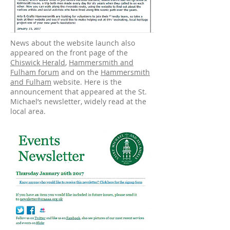
News about the website launch also
appeared on the front page of the
Chiswick Herald
,
Hammersmith and
Fulham forum
and on the
Hammersmith
and Fulham
website. Here is the
announcement that appeared at the St.
Michael’s newsletter, widely read at the
local area.