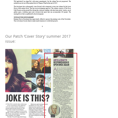
Our Patch ‘Cover Story’ summer 2017
issue: