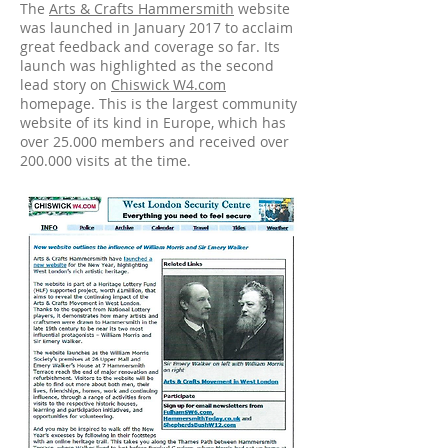
The
Arts & Crafts Hammersmith
website
was launched in January 2017 to acclaim
great feedback and coverage so far. Its
launch was highlighted as the second
lead story on
Chiswick W4.com
homepage. This is the largest community
website of its kind in Europe, which has
over 25.000 members and received over
200.000 visits at the time.