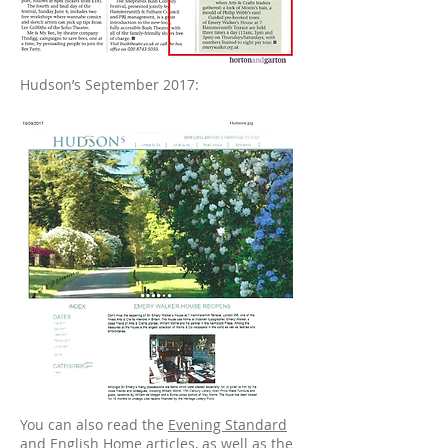
Hudson’s September 2017:
You can also read the
Evening Standard
and
English Home
articles, as well as the