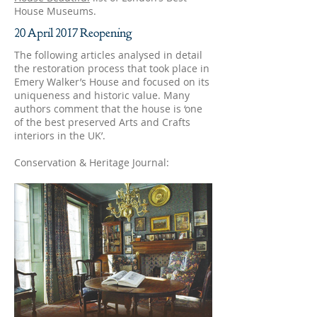
House Museums.
20 April 2017 Reopening
The following articles analysed in detail
the restoration process that took place in
Emery Walker’s House and focused on its
uniqueness and historic value. Many
authors comment that the house is ‘one
of the best preserved Arts and Crafts
interiors in the UK’.
Conservation & Heritage Journal: