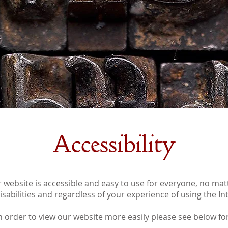
Accessibility
 website is accessible and easy to use for everyone, no ma
sabilities and regardless of your experience of using the In
in order to view our website more easily please see below for