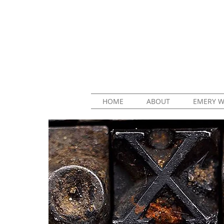
HOME
ABOUT
EMERY W