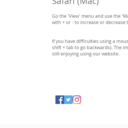
Safari (Mac)
Go the 'View' menu and use the 'Ma
with + or - to increase or decrease t
If you have difficulties using a mou
shift + tab to go backwards). The i
still enjoying using our website.
Accessibility
Privacy Policy