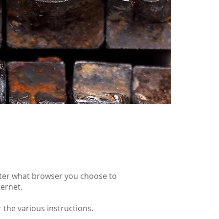
tter what browser you choose to
ternet.
 the various instructions.