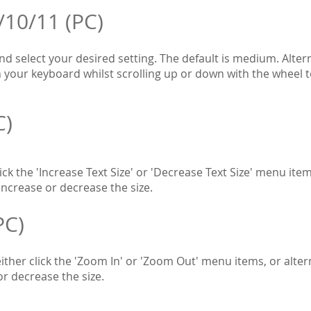
/10/11 (PC)
and select your desired setting. The default is medium. Alter
your keyboard whilst scrolling up or down with the wheel to 
C)
ck the 'Increase Text Size' or 'Decrease Text Size' menu item
increase or decrease the size.
PC)
ther click the 'Zoom In' or 'Zoom Out' menu items, or alter
or decrease the size.