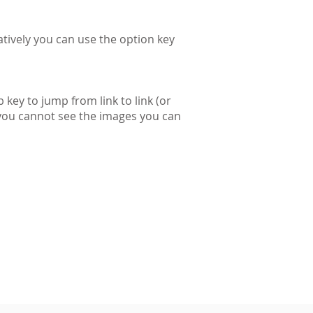
tively you can use the option key
 key to jump from link to link (or
f you cannot see the images you can
d cannot be reproduced without permission.
Registered in England and Wales
Company No. 09098614
Charity no: 1158505