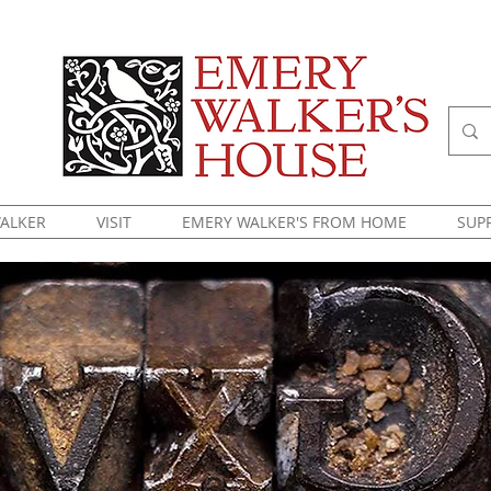
ALKER
VISIT
EMERY WALKER'S FROM HOME
SUP