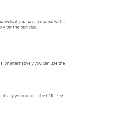
natively, if you have a mouse with a
alter the text size.
s, or alternatively you can use the
natively you can use the CTRL key