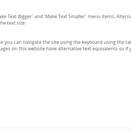
ke Text Bigger' and 'Make Text Smaller' menu items. Alterna
he text size.
se you can navigate the site using the keyboard using the tab
mages on this website have alternative text equivalents so i
Information and photography is
©
The Emery Walker Trust an