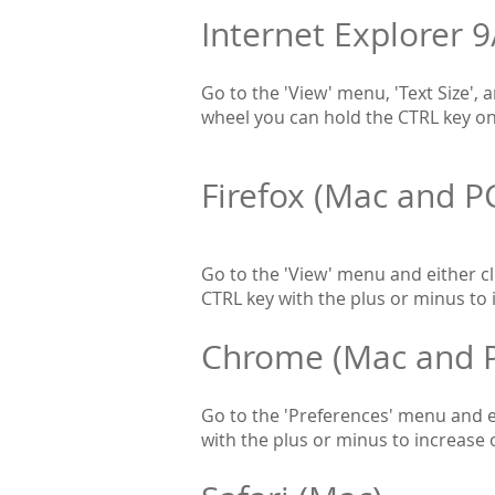
Internet Explorer 9
Go to the 'View' menu, 'Text Size', 
wheel you can hold the CTRL key on 
Firefox (Mac and P
Go to the 'View' menu and either cli
CTRL key with the plus or minus to 
Chrome (Mac and 
Go to the 'Preferences' menu and ei
with the plus or minus to increase 