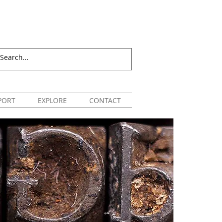
PORT
EXPLORE
CONTACT