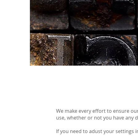
We make every effort to ensure our
use, whether or not you have any di
If you need to adust your settings 