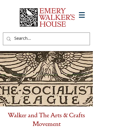
Walker and The Arts & Crafts
Movement