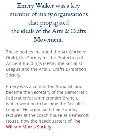
Emery Walker was a key
member of many organisations
that propagated
the ideals of the Arts & Crafts
Movement.
These bodies included the Art Workers’
Guild, the Society for the Protection of
Ancient Buildings (SPAB), the Socialist
League and the Arts & Crafts Exhibition
Society.
Emery was a committed Socialist, and
became the Secretary of the Democratic
Federation's Hammersmith Branch,
which went on to become the Socialist
League. He organised their Sunday
lectures at the coach house at Kelmscott
House, now the headquarters of
The
William Morris Society
.