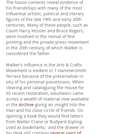
The house contents reveal evidence of
his friendships with many of the most
influential artistic, political and literary
figures of the late 19th and early 20th
centuries. Many of these people, such as
Count Harry Kessler and Bruce Rogers,
were involved in the revival of fine
printing and the private press movement
in the 20th century, of which Walker is
considered the father.
Walker’s influence in the Arts & Crafts
Movement is evident in 7 Hammersmith
Terrace because of the preservation in
situ of his personal possessions. When
clearing and cataloguing the House for
its recent restoration, volunteers came
across a wealth of material now available
in the
Archive
giving an insight into the
man and his close circle of friends. On
opening a book they would find letters
from Walter Crane or Rudyard Kipling
used as bookmarks; and the drawer in
his desk still contains
several pairs of