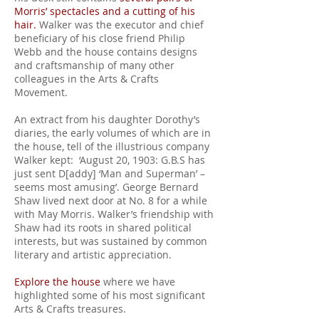
Morris’ spectacles and a cutting of his
hair.
Walker was the executor and chief
beneficiary of his close friend Philip
Webb and the house contains designs
and craftsmanship of many other
colleagues in the Arts & Crafts
Movement.
An extract from his daughter Dorothy’s
diaries, the early volumes of which are in
the house, tell of the illustrious company
Walker kept: ‘August 20, 1903: G.B.S has
just sent D[addy] ‘Man and Superman’ –
seems most amusing’. George Bernard
Shaw lived next door at No. 8 for a while
with May Morris. Walker’s friendship with
Shaw had its roots in shared political
interests, but was sustained by common
literary and artistic appreciation.
Explore the house
where we have
highlighted some of his most significant
Arts & Crafts treasures.