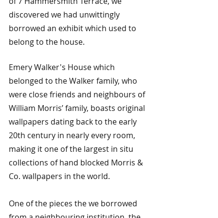
of 7 Hammersmith Terrace, we 
discovered we had unwittingly 
borrowed an exhibit which used to 
belong to the house.
Emery Walker's House which 
belonged to the Walker family, who 
were close friends and neighbours of 
William Morris’ family, boasts original 
wallpapers dating back to the early 
20th century in nearly every room, 
making it one of the largest in situ 
collections of hand blocked Morris & 
Co. wallpapers in the world.
One of the pieces the we borrowed 
from a neighbouring institution, the 