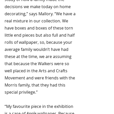
decisions we make today on home 
decorating,” says Mallory. “We have a 
real mixture in our collection. We 
have boxes and boxes of these torn 
little end pieces but also full and half 
rolls of wallpaper, so, because your 
average family wouldn’t have had 
these at the time, we are assuming 
that because the Walkers were so 
well placed in the Arts and Crafts 
Movement and were friends with the 
Morris family, that they had this 
special privilege.”
“My favourite piece in the exhibition 
is a case of 
Apple 
wallpaper. Because 