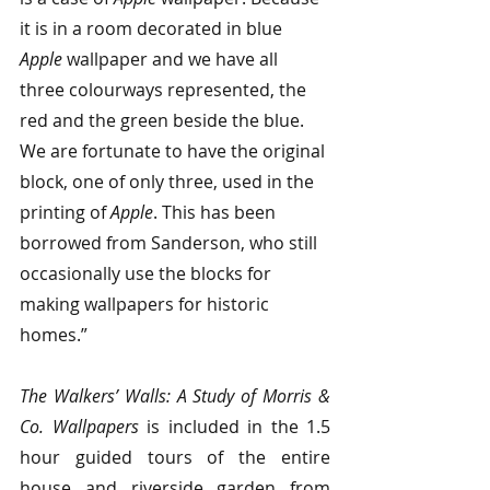
it is in a room decorated in blue 
Apple
 wallpaper and we have all 
three colourways represented, the 
red and the green beside the blue. 
We are fortunate to have the original 
block, one of only three, used in the 
printing of 
Apple
. This has been 
borrowed from Sanderson, who still 
occasionally use the blocks for 
making wallpapers for historic 
homes.”
The Walkers’ Walls: A Study of Morris & 
Co. Wallpapers
 is included in the 1.5 
hour guided tours of the entire 
house and riverside garden from 