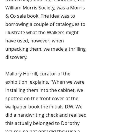
William Morris Society, was a Morris 
& Co sale book. The idea was to 
borrowing a couple of catalogues to 
illustrate what the Walkers might 
have used, however, when 
unpacking them, we made a thrilling 
discovery. 
Mallory Horrill, curator of the 
exhibition, explains, “When we were 
installing them into the cabinet, we 
spotted on the front cover of the 
wallpaper book the initials D.W. We 
did a handwriting check and realised 
this actually belonged to Dorothy 
Walker, so not only did they use a 