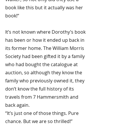
book like this but it actually was her 
book!“
It’s not known where Dorothy’s book 
has been or how it ended up back in 
its former home. The William Morris 
Society had been gifted it by a family 
who had bought the catalogue at 
auction, so although they know the 
family who previously owned it, they 
don’t know the full history of its 
travels from 7 Hammersmith and 
back again.
“It’s just one of those things. Pure 
chance. But we are so thrilled!”