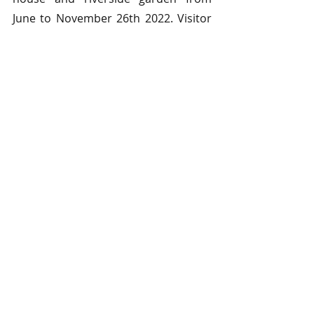
June to November 26th 2022. Visitor 
numbers are limited, due to the 
fragile, historic interiors, so pre-
booking is essential.
1 Comment
Write a comment...