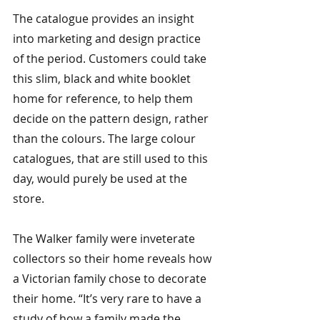
The catalogue provides an insight 
into marketing and design practice 
of the period. Customers could take 
this slim, black and white booklet 
home for reference, to help them 
decide on the pattern design, rather 
than the colours. The large colour 
catalogues, that are still used to this 
day, would purely be used at the 
store.
The Walker family were inveterate 
collectors so their home reveals how 
a Victorian family chose to decorate 
their home. “It’s very rare to have a 
study of how a family made the 