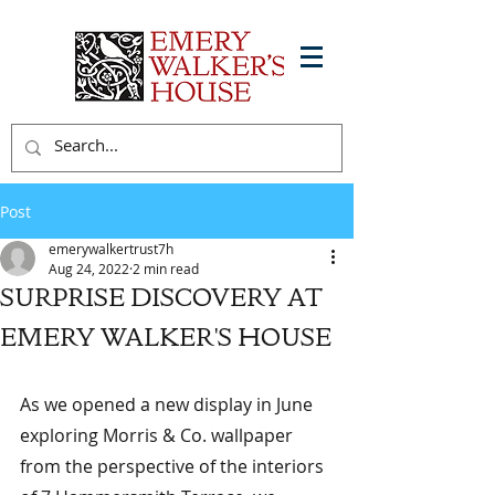
Post
emerywalkertrust7h
Aug 24, 2022
2 min read
SURPRISE DISCOVERY AT
EMERY WALKER'S HOUSE
As we opened a new display in June 
exploring Morris & Co. wallpaper 
from the perspective of the interiors 